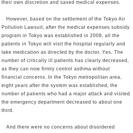
their own discretion and saved medical expenses.
However, based on the settlement of the Tokyo Air
Pollution Lawsuit, after the medical expenses subsidy
program in Tokyo was established in 2008, all the
patients in Tokyo will visit the hospital regularly and
take medication as directed by the doctor. Yes. The
number of critically ill patients has clearly decreased,
as they can now firmly control asthma without
financial concerns. In the Tokyo metropolitan area,
eight years after the system was established, the
number of patients who had a major attack and visited
the emergency department decreased to about one
third.
And there were no concerns about disordered