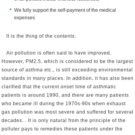
We fully support the self-payment of the medical
expenses
It is the thing of the contents.
Air pollution is often said to have improved.
However, PM2.5, which is considered to be the largest
source of asthma etc., is still exceeding environmental
standards in many places. In addition, it has also been
clarified that the current onset time of asthmatic
patients is around 1990, and there are many patients
who became ill during the 1970s-90s when exhaust
gas pollution was most severe and suffered for several
decades. . It is only natural from the principle of the
polluter pays to remedies these patients under the