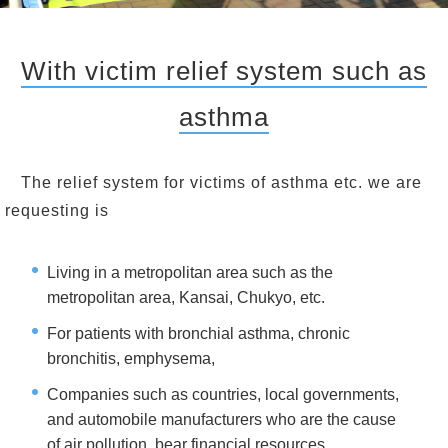
With victim relief system such as
asthma
The relief system for victims of asthma etc. we are
requesting is
Living in a metropolitan area such as the
metropolitan area, Kansai, Chukyo, etc.
For patients with bronchial asthma, chronic
bronchitis, emphysema,
Companies such as countries, local governments,
and automobile manufacturers who are the cause
of air pollution, bear financial resources,