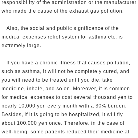
responsibility of the administration or the manufacturer
who made the cause of the exhaust gas pollution.
Also, the social and public significance of the
medical expenses relief system for asthma etc. is
extremely large.
If you have a chronic illness that causes pollution,
such as asthma, it will not be completely cured, and
you will need to be treated until you die, take
medicine, inhale, and so on. Moreover, it is common
for medical expenses to cost several thousand yen to
nearly 10,000 yen every month with a 30% burden.
Besides, if it is going to be hospitalized, it will fly
about 100,000 yen once. Therefore, in the case of
well-being, some patients reduced their medicine at