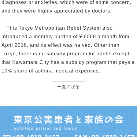
diagnoses or anxieties, which were of some concern,
and they were highly appreciated by doctors.
This Tokyo Metropolitan Relief System also
introduced a monthly burden of ¥ 6000 a month from
April 2018, and its effect was halved. Other than
Tokyo, there is no subsidy program for adults except
that Kawamata City has a subsidy program that pays a
10% share of asthma medical expenses.
一覧に戻る